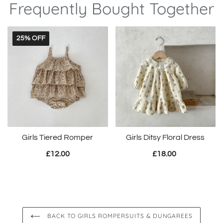
Frequently Bought Together
25% OFF
Girls Tiered Romper
Girls Ditsy Floral Dress
£12.00
£18.00
BACK TO GIRLS ROMPERSUITS & DUNGAREES