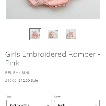
Girls Embroidered Romper -
Pink
VENDOR
BEL BAMBINI
Regular
£16.00
Sale
£12.00
Sale
price
price
Size
Color