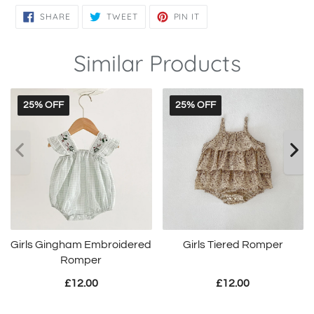
SHARE
TWEET
PIN
SHARE
TWEET
PIN IT
ON
ON
ON
FACEBOOK
TWITTER
PINTEREST
Similar Products
25% OFF
25% OFF
Girls Gingham Embroidered
Girls Tiered Romper
Romper
£12.00
£12.00