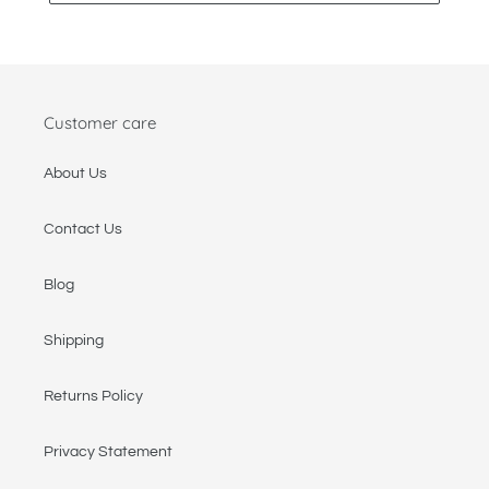
Customer care
About Us
Contact Us
Blog
Shipping
Returns Policy
Privacy Statement