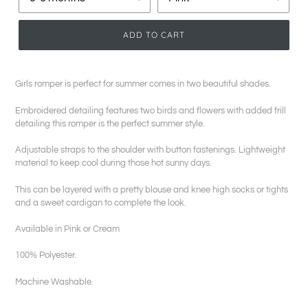
ADD TO CART
Girls romper is perfect for summer comes in two beautiful shades.
Embroidered detailing features two birds and flowers with added frill
detailing this romper is the perfect summer style.
Adjustable straps to the shoulder with button fastenings. Lightweight
material to keep cool during those hot sunny days.
This can be layered with a pretty blouse and knee high socks or tights
and a sweet cardigan to complete the look.
Available in Pink or Cream
100% Polyester.
Machine Washable.