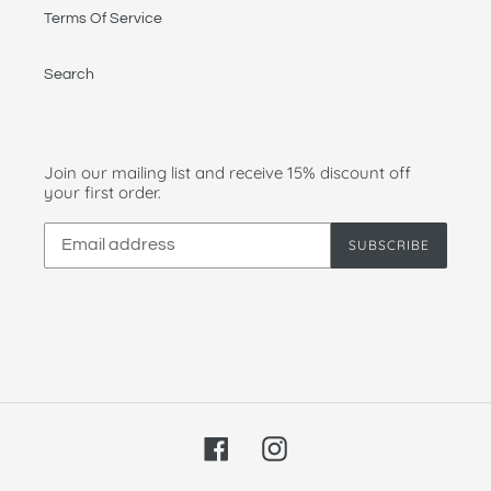
Terms Of Service
Search
Join our mailing list and receive 15% discount off
your first order.
SUBSCRIBE
Facebook
Instagram