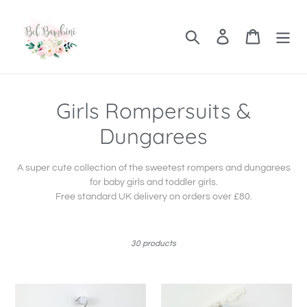
Skip
to
content
Search
Log in
Cart
C
Girls Rompersuits &
o
Dungarees
l
A super cute collection of the sweetest rompers and dungarees
l
for baby girls and toddler girls.
Free standard UK delivery on orders over £80.
e
c
30 products
t
i
Girls
Frill
Frilly
Collar