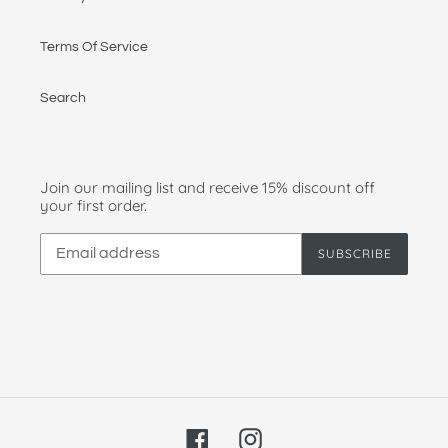
Terms Of Service
Search
Join our mailing list and receive 15% discount off
your first order.
SUBSCRIBE
Facebook
Instagram