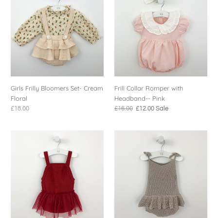
o
Bloomers
Romper
n
Set-
with
Cream
Headband-
:
Floral
-
Pink
Girls Frilly Bloomers Set- Cream
Frill Collar Romper with
Floral
Headband-- Pink
Regular
£18.00
Regular
£16.00
Sale
£12.00
Sale
price
price
price
Girls
Scallop
Red
Frill
Knitted
Knitted
Romper
Romper
-
Soft
Taupe