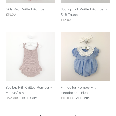
Girls Red Knitted Romper
Scallop Frill Knitted Romper -
Soft Taupe
Regular
£18.00
price
Regular
£18.00
price
Scallop
Frill
Frill
Collar
Knitted
Romper
Romper
with
-
Headband-
Mauve/
-
pink
Blue
Scallop Frill Knitted Romper -
Frill Collar Romper with
Mauve/ pink
Headband-- Blue
Regular
Sold out
Sale
£13.50
Sale
Regular
£16.00
Sale
£12.00
Sale
price
price
price
price