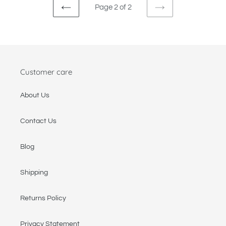
Page 2 of 2
PREVIOUS
NEXT
PAGE
PAGE
Customer care
About Us
Contact Us
Blog
Shipping
Returns Policy
Privacy Statement